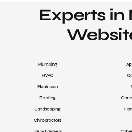
Experts in 
Website
Plumbing
Ap
HVAC
Ca
Electrician
Roofing
Conc
Landscaping
Hom
Chiropractors
Injury Lawyers
Cyber