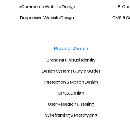
eCommerce Website Design
E-Com
Responsive Website Design
CMS & C
Product Design
Branding & Visual Identity
Design Systems & Style Guides
Interaction & Motion Design
UI/UX Design
User Research & Testing
Wireframing & Prototyping