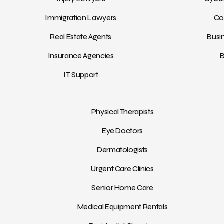
Immigration Lawyers
Co
Real Estate Agents
Busi
Insurance Agencies
B
IT Support
Physical Therapists
Eye Doctors
Dermatologists
Urgent Care Clinics
Senior Home Care
Medical Equipment Rentals