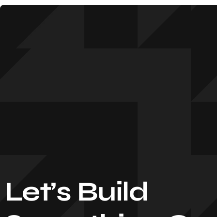
Let’s Build