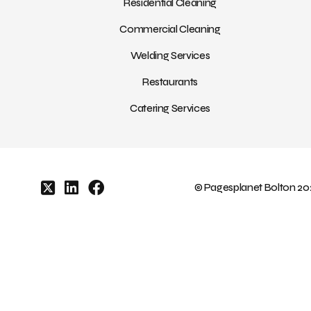
Residential Cleaning
Commercial Cleaning
Welding Services
Restaurants
Catering Services
© Pagesplanet Bolton 202