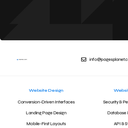
info@pagesplanet.c
Website Design
Websi
Conversion-Driven Interfaces
Security & P
Landing Page Design
Database 
Mobile-First Layouts
API & S