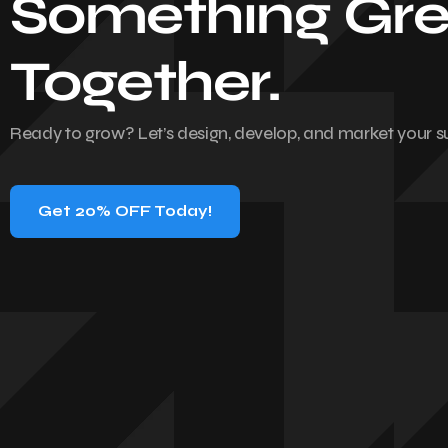
Something Gre
Together.
Ready to grow? Let’s design, develop, and market your s
Get 20% OFF Today!