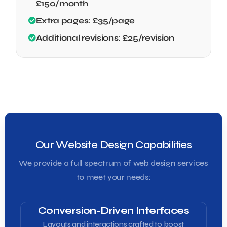
£150/month
Extra pages: £35/page
Additional revisions: £25/revision
Our Website Design Capabilities
We provide a full spectrum of web design services
to meet your needs:
Conversion-Driven Interfaces
Layouts and interactions crafted to boost