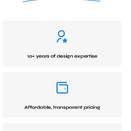
10+ years of design expertise
Affordable, transparent pricing