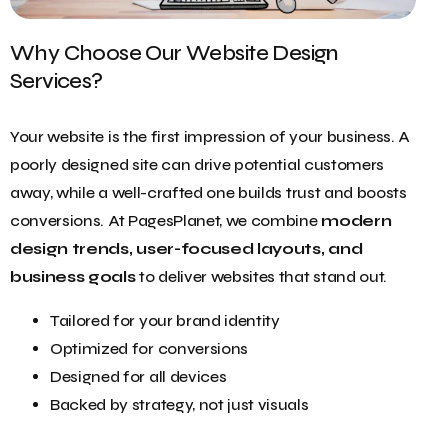
Why Choose Our Website Design
Services?
Your website is the first impression of your business. A
poorly designed site can drive potential customers
away, while a well-crafted one builds trust and boosts
conversions. At PagesPlanet, we combine
modern
design trends, user-focused layouts, and
business goals
to deliver websites that stand out.
Tailored for your brand identity
Optimized for conversions
Designed for all devices
Backed by strategy, not just visuals