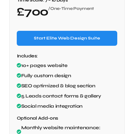
Time Scale:
7 – 10 Days
£
700
/One-Time Payment
Start Elite Web Design Suite
Includes:
10+ pages website
Fully custom design
SEO optimized & blog section
5 Leads contact forms & gallery
Social media integration
Optional Add-ons
Monthly website maintenance: