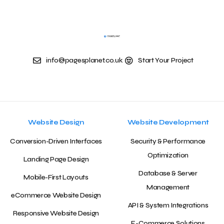
info@pagesplanet.co.uk
Start Your Project
Website Design
Website Development
Conversion-Driven Interfaces
Security & Performance
Optimization
Landing Page Design
Database & Server
Mobile-First Layouts
Management
eCommerce Website Design
API & System Integrations
Responsive Website Design
E-Commerce Solutions