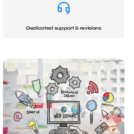
Dedicated support & revisions