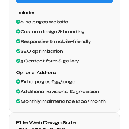
Includes:
6–10 pages website
Custom design & branding
Responsive & mobile-friendly
SEO optimization
3 Contact form & gallery
Optional Add-ons
Extra pages £35/page
Additional revisions: £25/revision
Monthly maintenance £100/month
Elite Web Design Suite