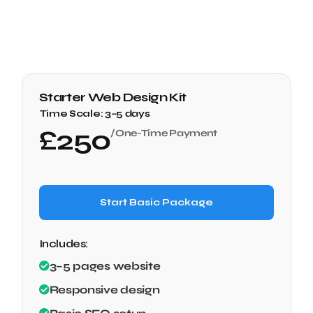
Starter Web Design Kit
Time Scale:
3–5 days
£
250
/One-Time Payment
Start Basic Package
Includes:
3–5 pages website
Responsive design