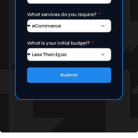
What services do you require?
What is your initial budget?
Submit