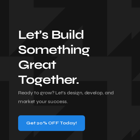
Let’s Build
Something
Great
Together.
Ready to grow? Let’s design, develop, and
market your success.
Get 20% OFF Today!