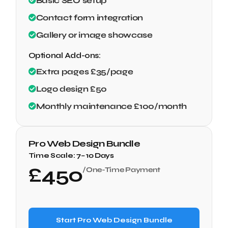
Basic SEO setup
Contact form integration
Gallery or image showcase
Optional Add-ons:
Extra pages £35/page
Logo design £50
Monthly maintenance £100/month
Pro Web Design Bundle
Time Scale:
7– 10 Days
£
450
/One-Time Payment
Start Pro Web Design Bundle