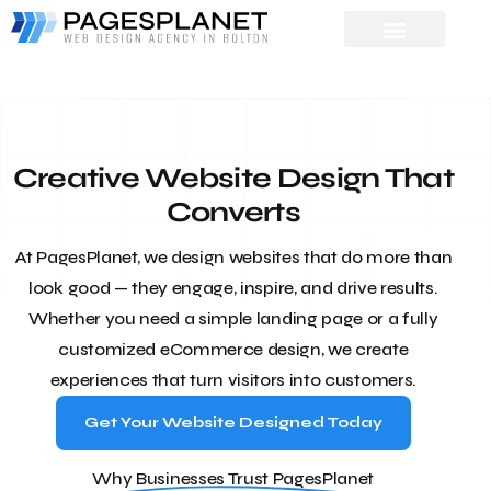
Creative Website Design That
Converts
At PagesPlanet, we design websites that do more than
look good — they engage, inspire, and drive results.
Whether you need a simple landing page or a fully
customized eCommerce design, we create
experiences that turn visitors into customers.
Get Your Website Designed Today
Why Businesses Trust PagesPlanet