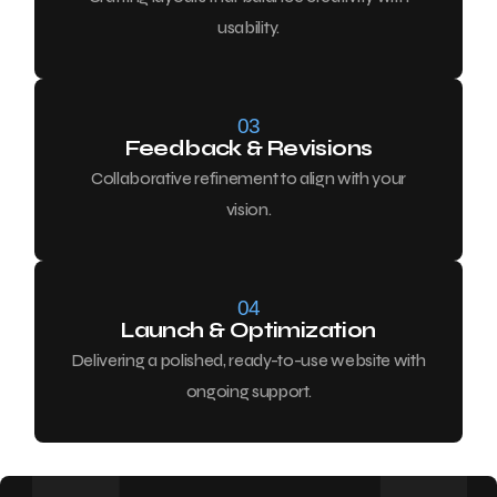
usability.
03
Feedback & Revisions
Collaborative refinement to align with your
vision.
04
Launch & Optimization
Delivering a polished, ready-to-use website with
ongoing support.