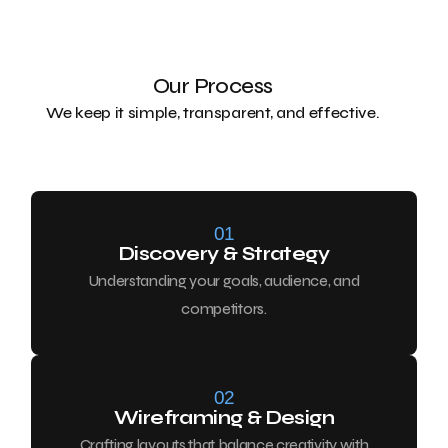
Our Process
We keep it simple, transparent, and effective.
01
Discovery & Strategy
Understanding your goals, audience, and
competitors.
02
Wireframing & Design
Crafting layouts that balance creativity with