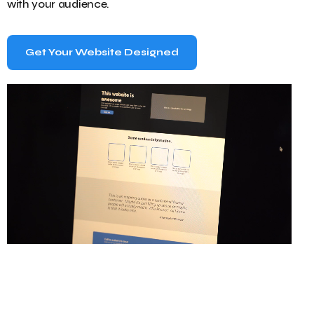
with your audience.
Get Your Website Designed