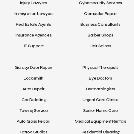
Injury Lawyers
Cybersecurity Services
Immigration Lawyers
Computer Repair
Real Estate Agents
Business Consultants
Insurance Agencies
Barber Shops
IT Support
Hair Salons
Garage Door Repair
Physical Therapists
Locksmith
Eye Doctors
Auto Repair
Dermatologists
Car Detailing
Urgent Care Clinics
Towing Service
Senior Home Care
Auto Glass Repair
Medical Equipment Rentals
Tattoo Studios
Residential Cleaning