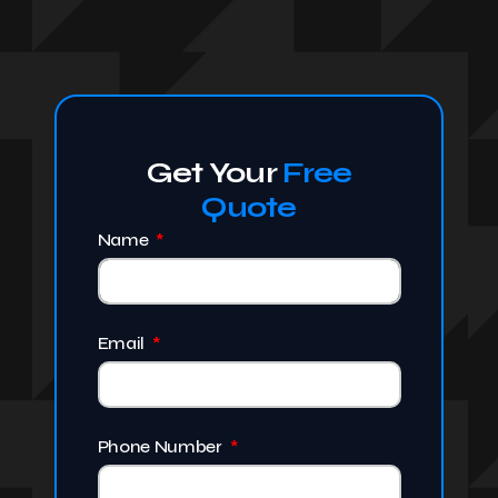
Get Your
Free
Quote
Name
Email
Phone Number