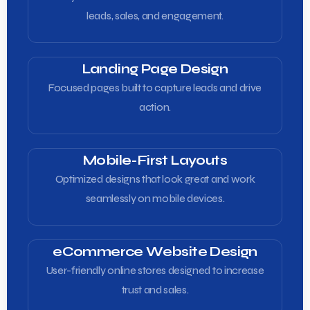
leads, sales, and engagement.
Landing Page Design
Focused pages built to capture leads and drive
action.
Mobile-First Layouts
Optimized designs that look great and work
seamlessly on mobile devices.
eCommerce Website Design
User-friendly online stores designed to increase
trust and sales.