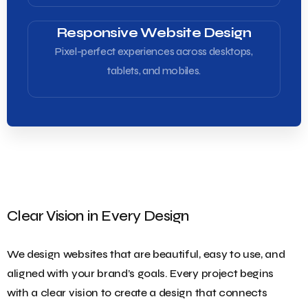
Responsive Website Design
Pixel-perfect experiences across desktops,
tablets, and mobiles.
Clear Vision in Every Design
We design websites that are beautiful, easy to use, and
aligned with your brand’s goals. Every project begins
with a clear vision to create a design that connects