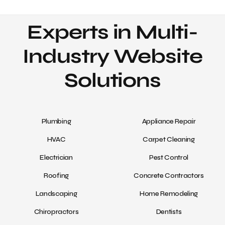
Experts in Multi-
Industry Website
Solutions
Plumbing
Appliance Repair
HVAC
Carpet Cleaning
Electrician
Pest Control
Roofing
Concrete Contractors
Landscaping
Home Remodeling
Chiropractors
Dentists