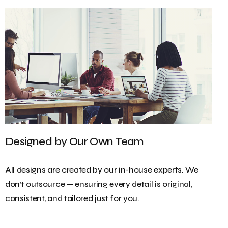
Designed by Our Own Team
All designs are created by our in-house experts. We
don’t outsource — ensuring every detail is original,
consistent, and tailored just for you.