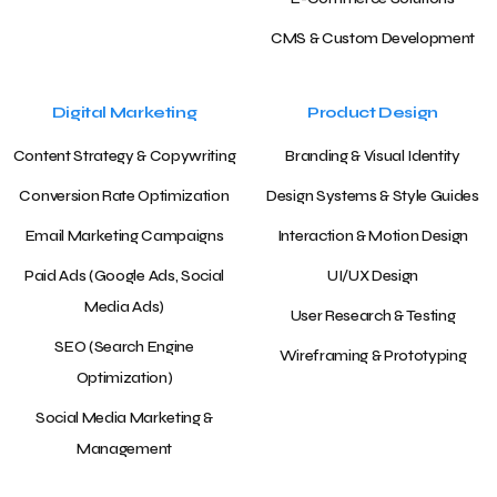
CMS & Custom Development
Digital Marketing
Product Design
Content Strategy & Copywriting
Branding & Visual Identity
Conversion Rate Optimization
Design Systems & Style Guides
Email Marketing Campaigns
Interaction & Motion Design
Paid Ads (Google Ads, Social
UI/UX Design
Media Ads)
User Research & Testing
SEO (Search Engine
Wireframing & Prototyping
Optimization)
Social Media Marketing &
Management