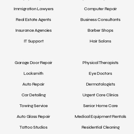
Immigration Lawyers
Computer Repair
Real Estate Agents
Business Consultants
Insurance Agencies
Barber Shops
IT Support
Hair Salons
Garage Door Repair
Physical Therapists
Locksmith
Eye Doctors
Auto Repair
Dermatologists
Car Detailing
Urgent Care Clinics
Towing Service
Senior Home Care
Auto Glass Repair
Medical Equipment Rentals
Tattoo Studios
Residential Cleaning