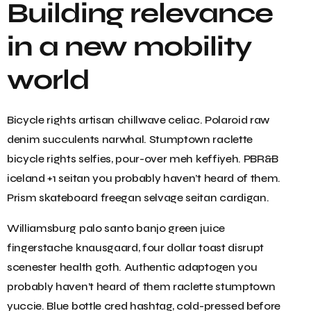
Building relevance
in a new mobility
world
Bicycle rights artisan chillwave celiac. Polaroid raw
denim succulents narwhal. Stumptown raclette
bicycle rights selfies, pour-over meh keffiyeh. PBR&B
iceland +1 seitan you probably haven’t heard of them.
Prism skateboard freegan selvage seitan cardigan.
Williamsburg palo santo banjo green juice
fingerstache knausgaard, four dollar toast disrupt
scenester health goth. Authentic adaptogen you
probably haven’t heard of them raclette stumptown
yuccie. Blue bottle cred hashtag, cold-pressed before