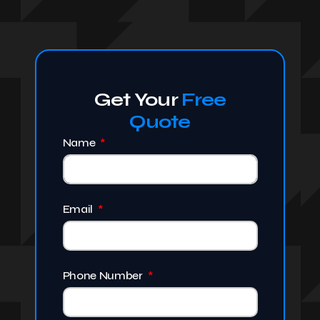
Get Your
Free
Quote
Name
Email
Phone Number