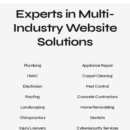
Experts in Multi-
Industry Website
Solutions
Plumbing
Appliance Repair
HVAC
Carpet Cleaning
Electrician
Pest Control
Roofing
Concrete Contractors
Landscaping
Home Remodeling
Chiropractors
Dentists
Injury Lawyers
Cybersecurity Services