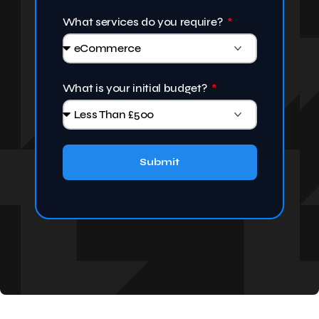
What services do you require?
What is your initial budget?
Submit