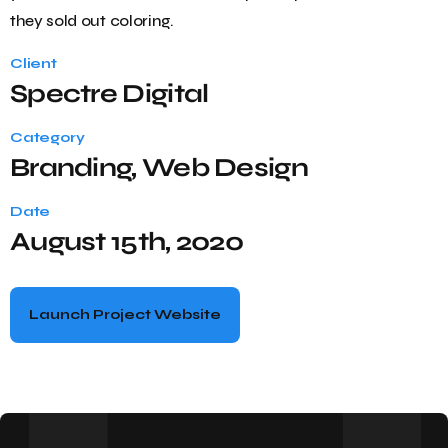
they sold out coloring.
Client
Spectre Digital
Category
Branding, Web Design
Date
August 15th, 2020
Launch Project Website