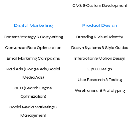
CMS & Custom Development
Digital Marketing
Product Design
Content Strategy & Copywriting
Branding & Visual Identity
Conversion Rate Optimization
Design Systems & Style Guides
Email Marketing Campaigns
Interaction & Motion Design
Paid Ads (Google Ads, Social
UI/UX Design
Media Ads)
User Research & Testing
SEO (Search Engine
Wireframing & Prototyping
Optimization)
Social Media Marketing &
Management