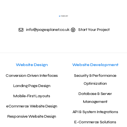
info@pagesplanet.co.uk
Start Your Project
Website Design
Website Development
Conversion-Driven Interfaces
Security & Performance
Optimization
Landing Page Design
Database & Server
Mobile-First Layouts
Management
eCommerce Website Design
API & System Integrations
Responsive Website Design
E-Commerce Solutions