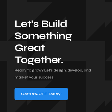
Let’s Build
Something
Great
Together.
Ready to grow? Let’s design, develop, and
market your success.
Get 20% OFF Today!